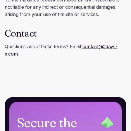
not liable for any indirect or consequential damages
arising from your use of the site or services.
Contact
Questions about these terms? Email
contact@0days-
x.com
.
Secure the