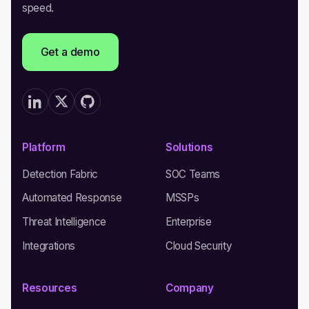
speed.
Get a demo
Platform
Solutions
Detection Fabric
SOC Teams
Automated Response
MSSPs
Threat Intelligence
Enterprise
Integrations
Cloud Security
Resources
Company