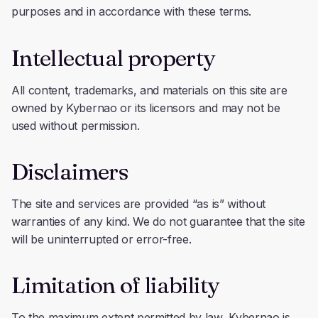
purposes and in accordance with these terms.
Intellectual property
All content, trademarks, and materials on this site are
owned by Kybernao or its licensors and may not be
used without permission.
Disclaimers
The site and services are provided “as is” without
warranties of any kind. We do not guarantee that the site
will be uninterrupted or error-free.
Limitation of liability
To the maximum extent permitted by law, Kybernao is