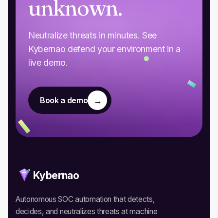
unknown.
Neutralize threats in minutes. See
Kybernao defend your environment in a
live demo.
→
Book a demo
Kybernao
Autonomous SOC automation that detects,
decides, and neutralizes threats at machine