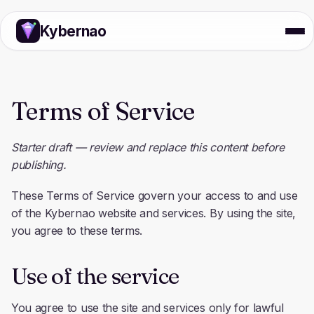
Kybernao
Terms of Service
Starter draft — review and replace this content before
publishing.
These Terms of Service govern your access to and use
of the Kybernao website and services. By using the site,
you agree to these terms.
Use of the service
You agree to use the site and services only for lawful