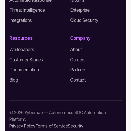
Automated Response
MSSPs
Threat Intelligence
Enterprise
Integrations
Cloud Security
Resources
Company
Whitepapers
About
Customer Stories
Careers
Documentation
Partners
Blog
Contact
© 2026 Kybernao — Autonomous SOC Automation
Platform.
Privacy Policy
Terms of Service
Security