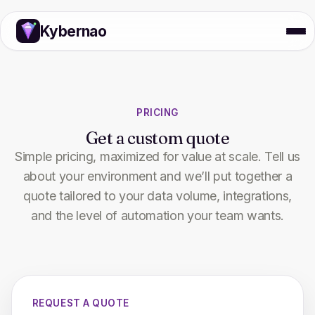
Kybernao
PRICING
Get a custom quote
Simple pricing, maximized for value at scale. Tell us
about your environment and we’ll put together a
quote tailored to your data volume, integrations,
and the level of automation your team wants.
REQUEST A QUOTE