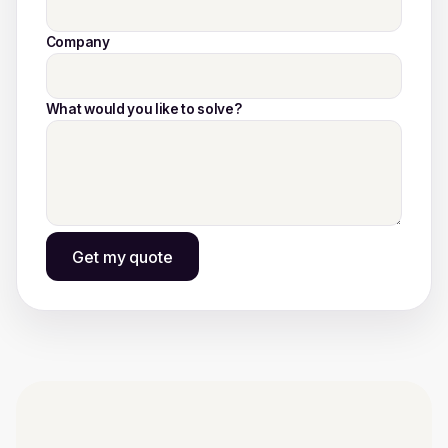
Company
What would you like to solve?
Get my quote