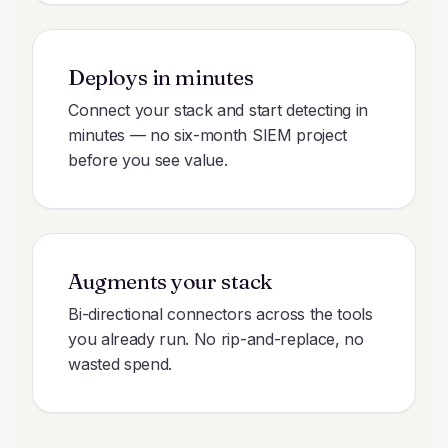
Deploys in minutes
Connect your stack and start detecting in
minutes — no six-month SIEM project
before you see value.
Augments your stack
Bi-directional connectors across the tools
you already run. No rip-and-replace, no
wasted spend.