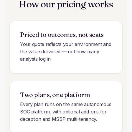
How our pricing works
Priced to outcomes, not seats
Your quote reflects your environment and
the value delivered — not how many
analysts log in.
Two plans, one platform
Every plan runs on the same autonomous
SOC platform, with optional add-ons for
deception and MSSP multi-tenancy.