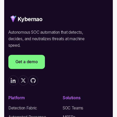
Kybernao
Autonomous SOC automation that detects,
decides, and neutralizes threats at machine
speed.
Get a demo
Platform
Solutions
Detection Fabric
SOC Teams