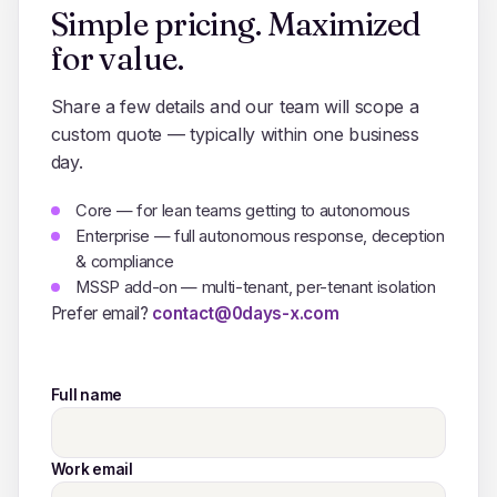
Simple pricing. Maximized
for value.
Share a few details and our team will scope a
custom quote — typically within one business
day.
Core — for lean teams getting to autonomous
Enterprise — full autonomous response, deception
& compliance
MSSP add-on — multi-tenant, per-tenant isolation
Prefer email?
contact@0days-x.com
Full name
Work email