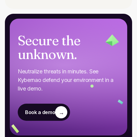
Secure the
unknown.
Neutralize threats in minutes. See
Kybernao defend your environment in a
live demo.
→
Book a demo